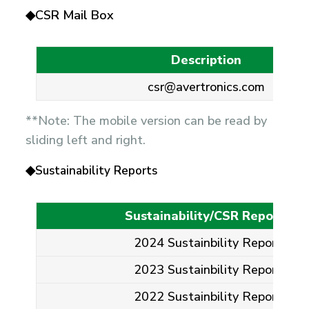
◆CSR Mail Box
Description
csr@avertronics.com
**Note: The mobile version can be read by
sliding left and right.
◆
Sustainability Reports
Sustainability/CSR Reports
2024 Sustainbility Report
2023 Sustainbility Report
2022 Sustainbility Report