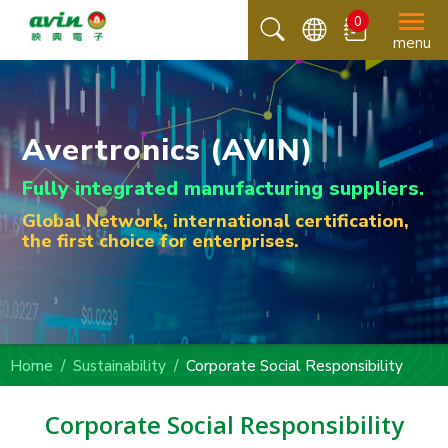
0
menu
Avertronics (AVIN)
Fully integrated manufacturing suppliers.
Global Network, international certification,
the first choice for enterprises.
Home
Sustainability
Corporate Social Responsibility
Corporate Social Responsibility