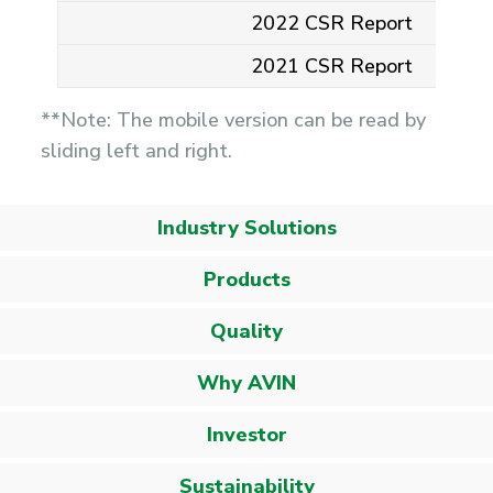
2022 CSR Report
2021 CSR Report
**Note: The mobile version can be read by
sliding left and right.
Industry Solutions
Products
Quality
Why AVIN
Investor
Sustainability