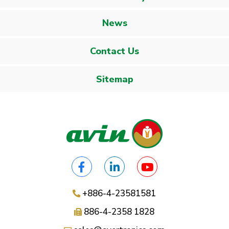
News
Contact Us
Sitemap
+886-4-23581581
886-4-2358 1828