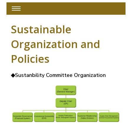
Sustainable
Organization and
Policies
◆Sustanbility Committee Organization