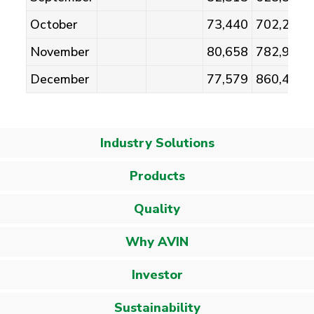
October
73,440
702,242
November
80,658
782,900
December
77,579
860,479
Industry Solutions
Products
Quality
Why AVIN
Investor
Sustainability