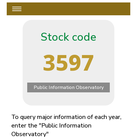
Stock code
3597
Public Information Observatory
To query major information of each year,
enter the "Public Information
Observatory"