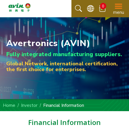
0
menu
Avertronics (AVIN)
Fully integrated manufacturing suppliers.
Global Network, international certification,
the first choice for enterprises.
Home
Investor
Financial Information
Financial Information