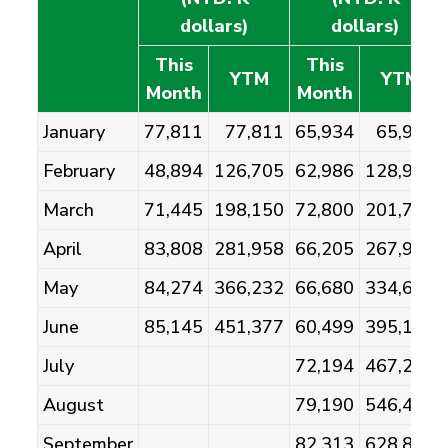
dollars)
dollars)
This
This
YTM
YTM
Month
Month
January
77,811
77,811
65,934
65,934
February
48,894
126,705
62,986
128,920
March
71,445
198,150
72,800
201,721
April
83,808
281,958
66,205
267,926
May
84,274
366,232
66,680
334,606
June
85,145
451,377
60,499
395,105
July
72,194
467,299
August
79,190
546,489
September
82,313
628,802