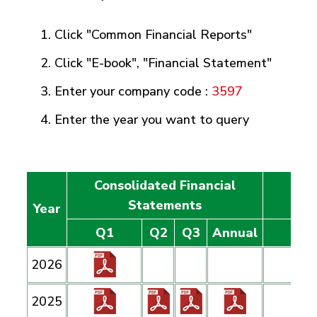
Click "Common Financial Reports"
Click "E-book", "Financial Statement"
Enter your company code :
3597
Enter the year you want to query
Consolidated Financial
Ind
Statements
Year
Q1
Q2
Q3
Annual
2026
2025