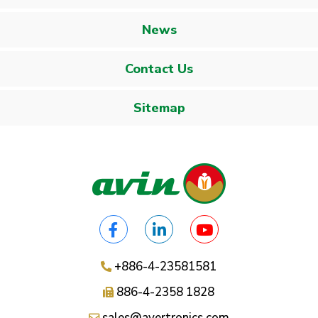
News
Contact Us
Sitemap
+886-4-23581581
886-4-2358 1828
sales@avertronics.com