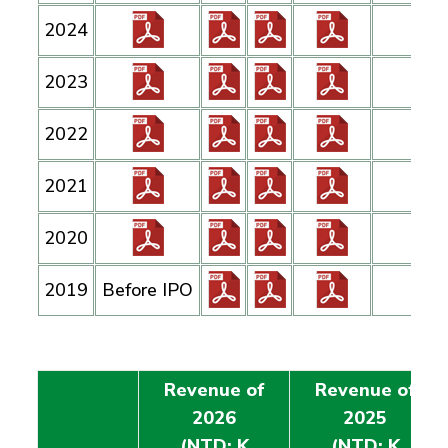
2024
2023
2022
2021
2020
2019
Before IPO
Revenue of
Revenue of
2026
2025
(NTD: K
(NTD: K