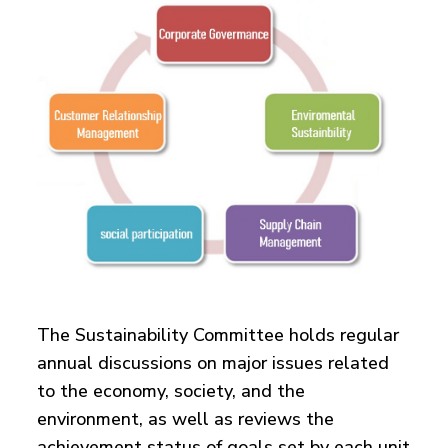
The Sustainability Committee holds regular
annual discussions on major issues related
to the economy, society, and the
environment, as well as reviews the
achievement status of goals set by each unit