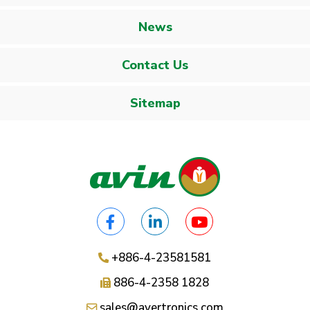
News
Contact Us
Sitemap
+886-4-23581581
886-4-2358 1828
sales@avertronics.com