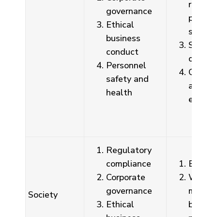
regula
governance
promot
Ethical
sessio
business
Semina
conduct
discus
Personnel
On-sit
safety and
audits,
health
educat
Regulatory
compliance
Email,
Corporate
Whistl
governance
mailbo
Society
Ethical
by des