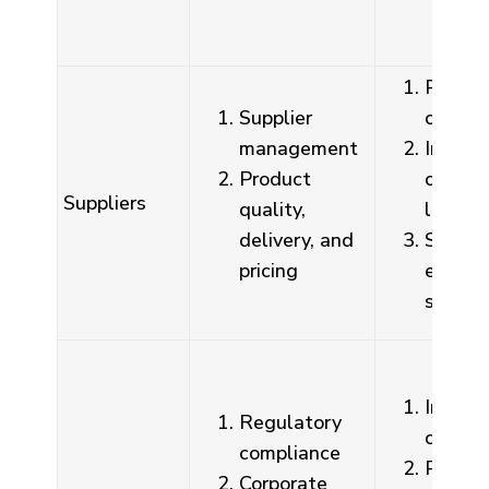
Procur
Supplier
contra
management
Integri
Product
commi
Suppliers
quality,
letter
delivery, and
Suppli
pricing
evalua
syste
Irregula
Regulatory
corres
compliance
Policy
Corporate