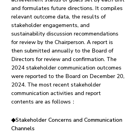
and formulates future directions. It compiles
relevant outcome data, the results of
stakeholder engagements, and
sustainability discussion recommendations
for review by the Chairperson. A report is
then submitted annually to the Board of
Directors for review and confirmation. The
2024 stakeholder communication outcomes
were reported to the Board on December 20,
2024. The most recent stakeholder
communication activities and report
contents are as follows：
◆Stakeholder Concerns and Communication
Channels