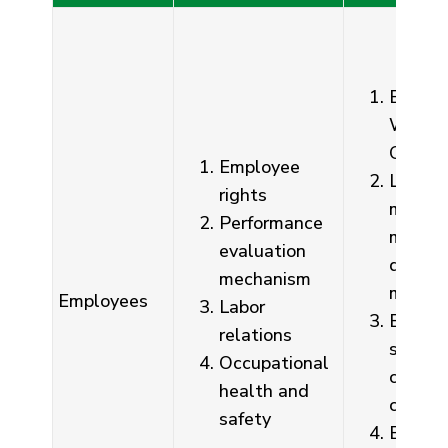
Emplo
Welfar
Commi
Employee
Labor-
rights
manag
Performance
meetin
evaluation
depart
mechanism
meetin
Employees
Labor
Emplo
relations
sugges
Occupational
confide
health and
compla
safety
Employ