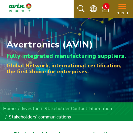
0
menu
Avertronics (AVIN)
Fully integrated manufacturing suppliers.
Global Network, international certification,
the first choice for enterprises.
Home
Investor
Stakeholder Contact Information
Stakeholders' communications