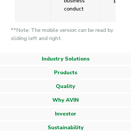
business
person
conduct
**Note: The mobile version can be read by
sliding left and right.
Industry Solutions
Products
Quality
Why AVIN
Investor
Sustainability