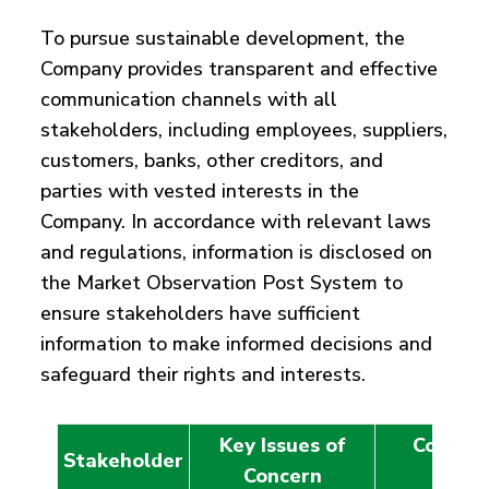
To pursue sustainable development, the
Company provides transparent and effective
communication channels with all
stakeholders, including employees, suppliers,
customers, banks, other creditors, and
parties with vested interests in the
Company. In accordance with relevant laws
and regulations, information is disclosed on
the Market Observation Post System to
ensure stakeholders have sufficient
information to make informed decisions and
safeguard their rights and interests.
Key Issues of
Commun
Stakeholder
Concern
Chan