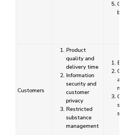
Compan
board
Product
quality and
Busines
delivery time
Commun
Information
and di
security and
meetin
Customers
customer
Custo
privacy
satisfa
Restricted
survey
substance
management