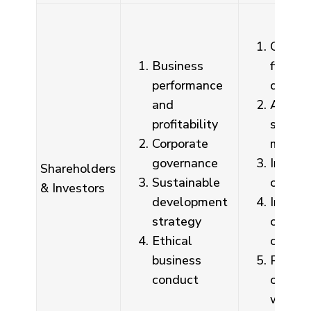
Quarte
Business
financi
performance
disclo
and
Annua
profitability
shareh
Corporate
meetin
governance
Invest
Shareholders
Sustainable
confer
& Investors
development
Investo
strategy
contact
Ethical
compan
business
Public 
conduct
on co
websit