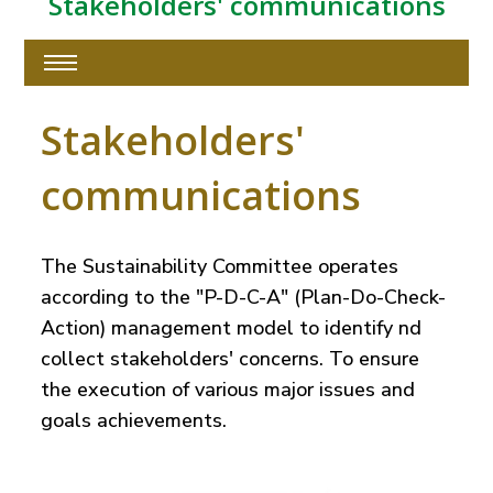
Stakeholders' communications
Stakeholders'
communications
The Sustainability Committee operates
according to the "P-D-C-A" (Plan-Do-Check-
Action) management model to identify nd
collect stakeholders' concerns. To ensure
the execution of various major issues and
goals achievements.