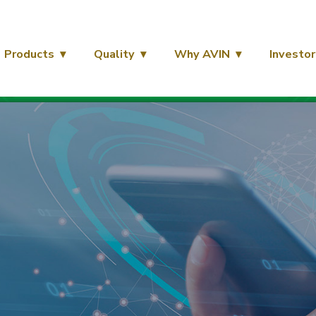
Products
Quality
Why AVIN
Investor