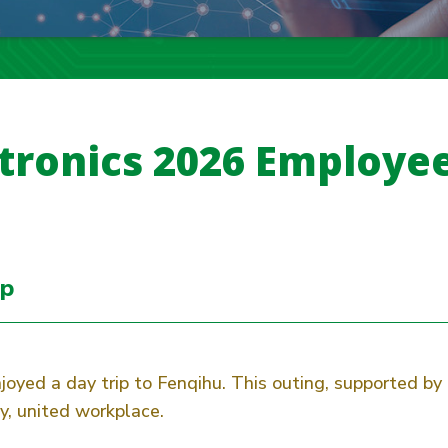
tronics 2026 Employee
ip
joyed a day trip to Fenqihu. This outing, supported b
, united workplace.