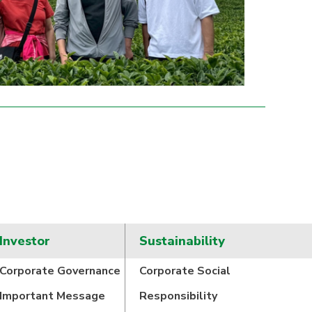
Investor
Sustainability
Corporate Governance
Corporate Social
Important Message
Responsibility