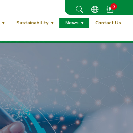
0
Sustainability
News
Contact Us