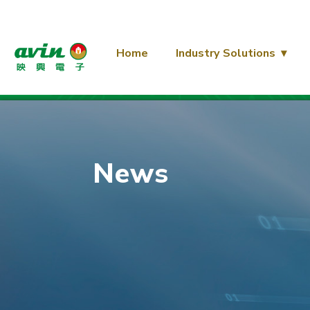
Home
Industry Solutions
News