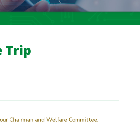
 Trip
y our Chairman and Welfare Committee,