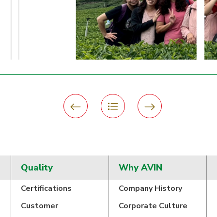
Quality
Why AVIN
Certifications
Company History
Customer
Corporate Culture