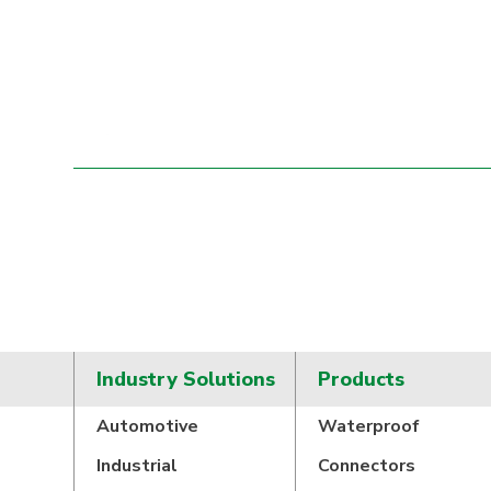
Industry Solutions
Products
Automotive
Waterproof
Industrial
Connectors