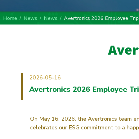
Home
News
News
Avertronics 2026 Employee Trip
Aver
2026-05-16
Avertronics 2026 Employee Tr
On May 16, 2026, the Avertronics team en
celebrates our ESG commitment to a happy