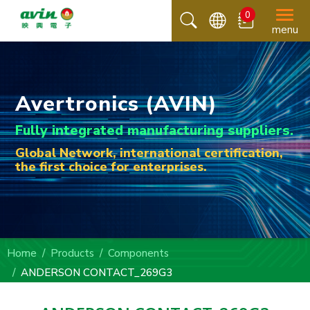
0
menu
Avertronics (AVIN)
Fully integrated manufacturing suppliers.
Global Network, international certification,
the first choice for enterprises.
Home
Products
Components
ANDERSON CONTACT_269G3