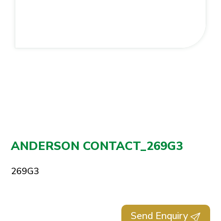
ANDERSON CONTACT_269G3
269G3
Send Enquiry