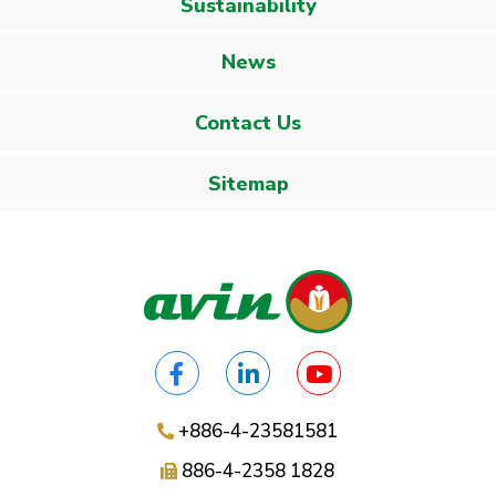
Sustainability
News
Contact Us
Sitemap
+886-4-23581581
886-4-2358 1828