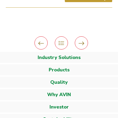
Industry Solutions
Products
Quality
Why AVIN
Investor