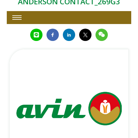
ANDERSON CONTACT_269G3